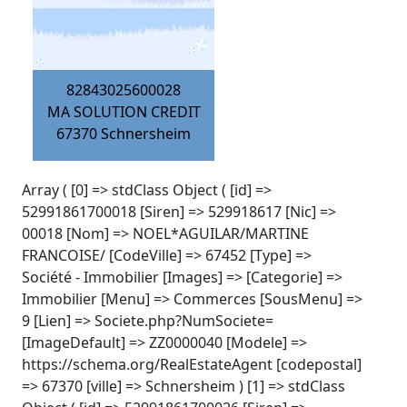
82843025600028
MA SOLUTION CREDIT
67370
Schnersheim
Array ( [0] => stdClass Object ( [id] =>
52991861700018 [Siren] => 529918617 [Nic] =>
00018 [Nom] => NOEL*AGUILAR/MARTINE
FRANCOISE/ [CodeVille] => 67452 [Type] =>
Société - Immobilier [Images] => [Categorie] =>
Immobilier [Menu] => Commerces [SousMenu] =>
9 [Lien] => Societe.php?NumSociete=
[ImageDefault] => ZZ0000040 [Modele] =>
https://schema.org/RealEstateAgent [codepostal]
=> 67370 [ville] => Schnersheim ) [1] => stdClass