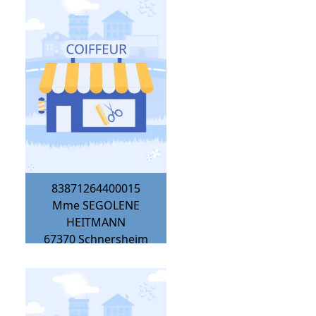
83871264400015
Mme SEGOLENE
HEITMANN
67370
Schnersheim