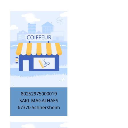
80252975000019
SARL MAGALHAES
67370
Schnersheim