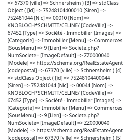
=> 67370 [ville] => Schnersheim ) [3] => stdClass
Object ( [id] => 75248104400010 [Siren] =>
752481044 [Nic] => 00010 [Nom] =>
KNOBLOCH*SCHMITT/CELINE/ [CodeVille] =>
67452 [Type] => Société - Immobilier [Images] =>
[Categorie] => Immobilier [Menu] => Commerces
[SousMenu] => 9 [Lien] => Societe.php?
NumSociete= [ImageDefault] => ZZ0000040
[Modele] => https://schema.org/RealEstateAgent
[codepostal] => 67370 [ville] => Schnersheim ) [4]
=> stdClass Object ( [id] => 75248104400044
[Siren] => 752481044 [Nic] => 00044 [Nom] =>
KNOBLOCH*SCHMITT/CELINE/ [CodeVille] =>
67452 [Type] => Société - Immobilier [Images] =>
[Categorie] => Immobilier [Menu] => Commerces
[SousMenu] => 9 [Lien] => Societe.php?
NumSociete= [ImageDefault] => ZZ0000040
[Modele] => https://schema.org/RealEstateAgent
[codepostal] => 67370 [ville] => Schnersheim ) [5]