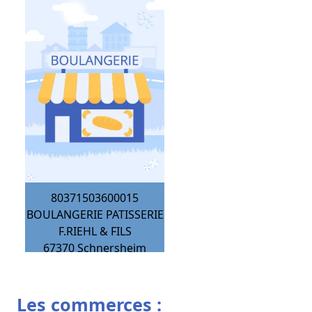
80371503600015
BOULANGERIE PATISSERIE
F.RIEHL & FILS
67370
Schnersheim
Les commerces :