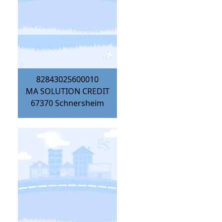
82843025600010
MA SOLUTION CREDIT
67370
Schnersheim