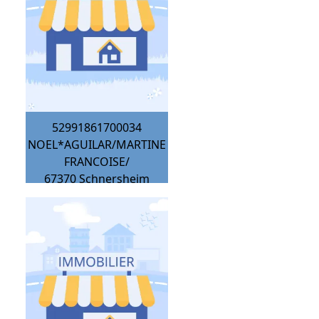
52991861700034
NOEL*AGUILAR/MARTINE
FRANCOISE/
67370
Schnersheim