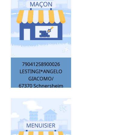
79041258900026
LESTINGI*ANGELO
GIACOMO/
67370
Schnersheim