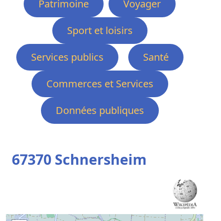
Patrimoine
Voyager
Sport et loisirs
Services publics
Santé
Commerces et Services
Données publiques
67370 Schnersheim