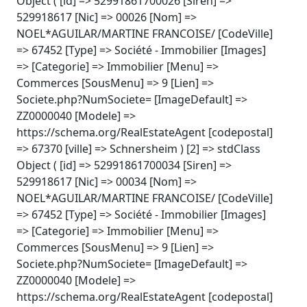
Object ( [id] => 52991861700026 [Siren] =>
529918617 [Nic] => 00026 [Nom] =>
NOEL*AGUILAR/MARTINE FRANCOISE/ [CodeVille]
=> 67452 [Type] => Société - Immobilier [Images]
=> [Categorie] => Immobilier [Menu] =>
Commerces [SousMenu] => 9 [Lien] =>
Societe.php?NumSociete= [ImageDefault] =>
ZZ0000040 [Modele] =>
https://schema.org/RealEstateAgent [codepostal]
=> 67370 [ville] => Schnersheim ) [2] => stdClass
Object ( [id] => 52991861700034 [Siren] =>
529918617 [Nic] => 00034 [Nom] =>
NOEL*AGUILAR/MARTINE FRANCOISE/ [CodeVille]
=> 67452 [Type] => Société - Immobilier [Images]
=> [Categorie] => Immobilier [Menu] =>
Commerces [SousMenu] => 9 [Lien] =>
Societe.php?NumSociete= [ImageDefault] =>
ZZ0000040 [Modele] =>
https://schema.org/RealEstateAgent [codepostal]