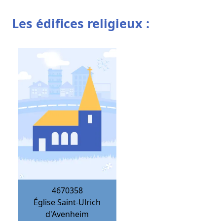
Les édifices religieux :
4670358
Église Saint-Ulrich
d'Avenheim