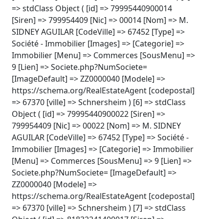
=> stdClass Object ( [id] => 79995440900014
[Siren] => 799954409 [Nic] => 00014 [Nom] => M.
SIDNEY AGUILAR [CodeVille] => 67452 [Type] =>
Société - Immobilier [Images] => [Categorie] =>
Immobilier [Menu] => Commerces [SousMenu] =>
9 [Lien] => Societe.php?NumSociete=
[ImageDefault] => ZZ0000040 [Modele] =>
https://schema.org/RealEstateAgent [codepostal]
=> 67370 [ville] => Schnersheim ) [6] => stdClass
Object ( [id] => 79995440900022 [Siren] =>
799954409 [Nic] => 00022 [Nom] => M. SIDNEY
AGUILAR [CodeVille] => 67452 [Type] => Société -
Immobilier [Images] => [Categorie] => Immobilier
[Menu] => Commerces [SousMenu] => 9 [Lien] =>
Societe.php?NumSociete= [ImageDefault] =>
ZZ0000040 [Modele] =>
https://schema.org/RealEstateAgent [codepostal]
=> 67370 [ville] => Schnersheim ) [7] => stdClass