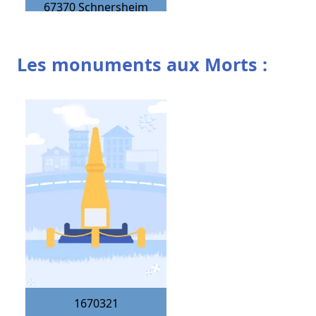
67370
Schnersheim
Les monuments aux Morts :
1670321