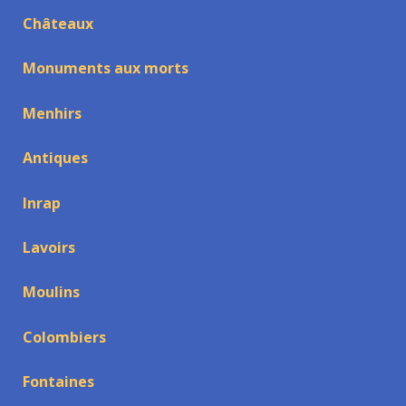
Châteaux
Monuments aux morts
Menhirs
Antiques
Inrap
Lavoirs
Moulins
Colombiers
Fontaines