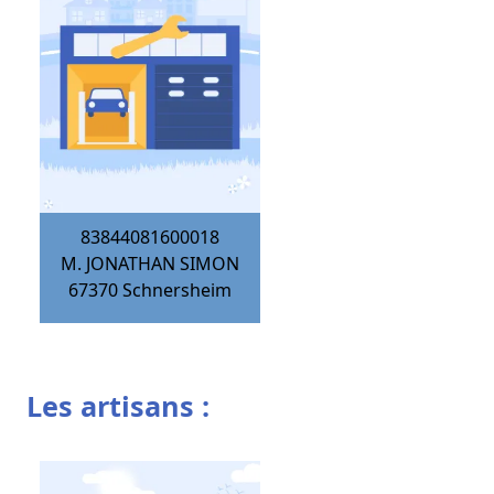
83844081600018
M. JONATHAN SIMON
67370
Schnersheim
Les artisans :