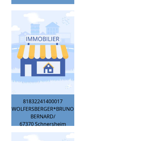
81832241400017
WOLFERSBERGER*BRUNO
BERNARD/
67370
Schnersheim