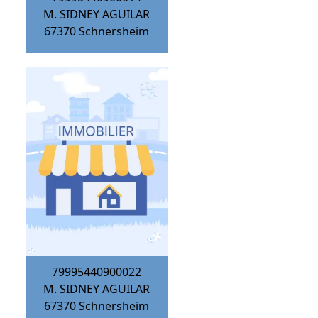
M. SIDNEY AGUILAR
67370
Schnersheim
79995440900022
M. SIDNEY AGUILAR
67370
Schnersheim