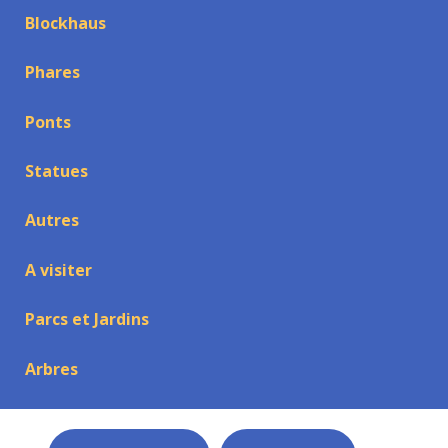
Blockhaus
Phares
Ponts
Statues
Autres
A visiter
Parcs et Jardins
Arbres