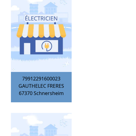
79912291600023
GAUTHELEC FRERES
67370
Schnersheim