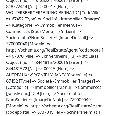
Object ( [id] => 81832241400017 [Siren] =>
818322414 [Nic] => 00017 [Nom] =>
WOLFERSBERGER*BRUNO BERNARD/ [CodeVille]
=> 67452 [Type] => Société - Immobilier [Images]
=> [Categorie] => Immobilier [Menu] =>
Commerces [SousMenu] => 9 [Lien] =>
Societe.php?NumSociete= [ImageDefault] =>
ZZ0000040 [Modele] =>
https://schema.org/RealEstateAgent [codepostal]
=> 67370 [ville] => Schnersheim ) [8] => stdClass
Object ( [id] => 84448157200015 [Siren] =>
844481572 [Nic] => 00015 [Nom] =>
AUTREAUX*VIRGINIE LYLIANE/ [CodeVille] =>
67452 [Type] => Société - Immobilier [Images] =>
[Categorie] => Immobilier [Menu] => Commerces
[SousMenu] => 9 [Lien] => Societe.php?
NumSociete= [ImageDefault] => ZZ0000040
[Modele] => https://schema.org/RealEstateAgent
[codepostal] => 67370 [ville] => Schnersheim ) ) 1