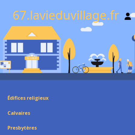
67.lavieduvillage.fr
Édifices religieux
Calvaires
Presbytères