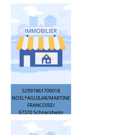
52991861700018
NOEL*AGUILAR/MARTINE
FRANCOISE/
67370
Schnersheim