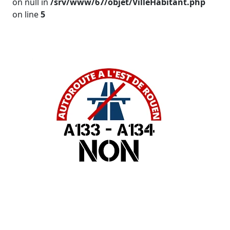
on null in
/srv/www/67/objet/VilleHabitant.php
on line
5