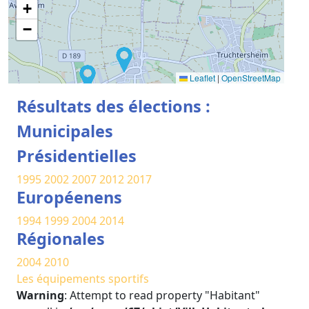
+
−
Leaflet
|
OpenStreetMap
Résultats des élections :
Municipales
Présidentielles
1995
2002
2007
2012
2017
Européenens
1994
1999
2004
2014
Régionales
2004
2010
Les équipements sportifs
Warning
: Attempt to read property "Habitant"