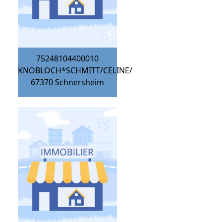
75248104400010
KNOBLOCH*SCHMITT/CELINE/
67370
Schnersheim