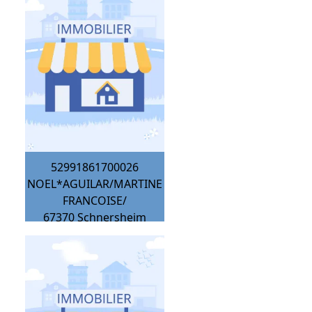
52991861700026
NOEL*AGUILAR/MARTINE
FRANCOISE/
67370
Schnersheim