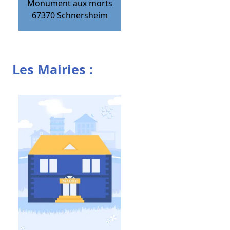
Monument aux morts
67370
Schnersheim
Les Mairies :