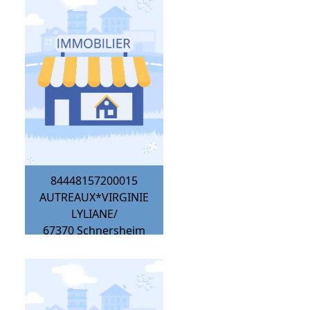
84448157200015
AUTREAUX*VIRGINIE
LYLIANE/
67370
Schnersheim