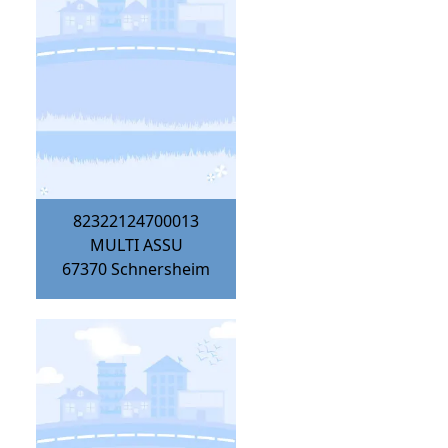
82322124700013
MULTI ASSU
67370
Schnersheim