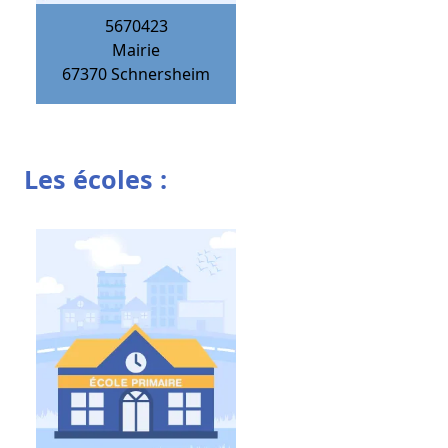
5670423
Mairie
67370
Schnersheim
Les écoles :