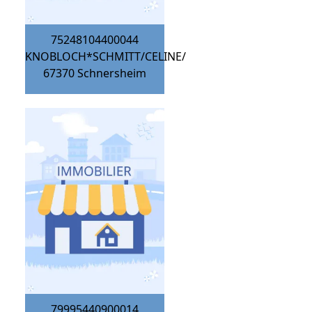
75248104400044
KNOBLOCH*SCHMITT/CELINE/
67370
Schnersheim
79995440900014