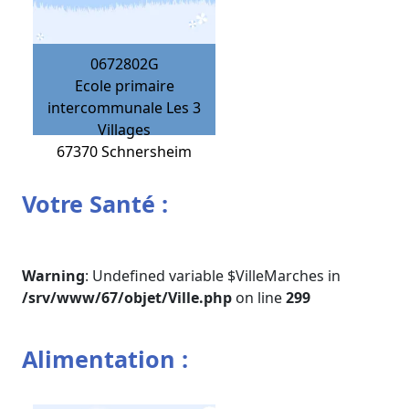
0672802G
Ecole primaire
intercommunale Les 3
Villages
67370
Schnersheim
Votre Santé :
Warning
: Undefined variable $VilleMarches in
/srv/www/67/objet/Ville.php
on line
299
Alimentation :